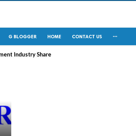

G BLOGGER
HOME
CONTACT US
ment Industry Share