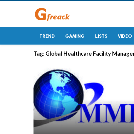
TREND
GAMING
LISTS
VIDEO
Tag:
Global Healthcare Facility Manage