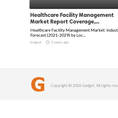
Healthcare Facility Management
Market Report Coverage,...
Healthcare Facility Management Market: Indust
Forecast (2021-2029) by Loc...
krajput

3 years ago
Copyright © 2026 Gadget. All rights res