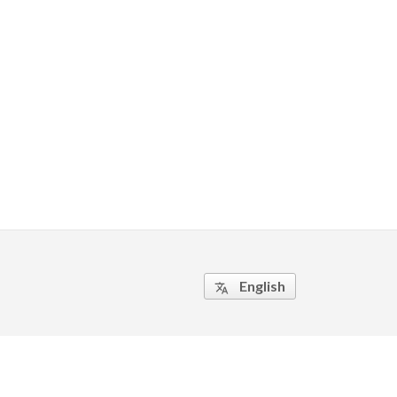
English
