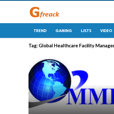
TREND
GAMING
LISTS
VIDEO
Tag:
Global Healthcare Facility Manag