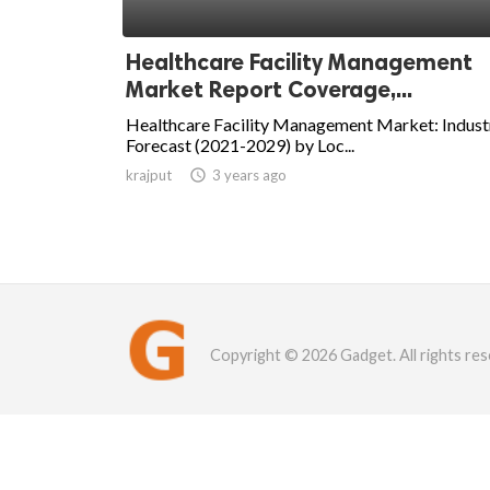
Healthcare Facility Management
Market Report Coverage,...
Healthcare Facility Management Market: Indust
Forecast (2021-2029) by Loc...
krajput

3 years ago
Copyright © 2026 Gadget. All rights res