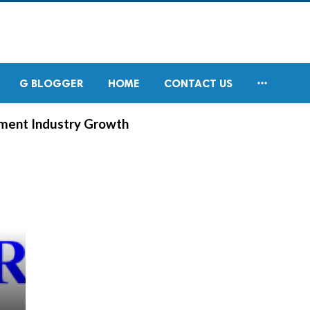

G BLOGGER
HOME
CONTACT US
ement Industry Growth