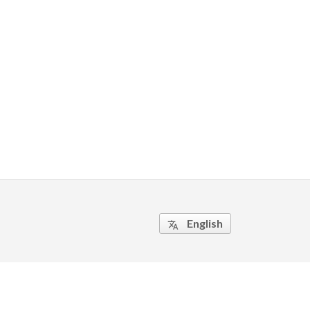
English
