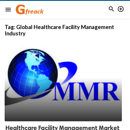


menu
Tag:
Global Healthcare Facility Management
Industry
Healthcare Facility Management Market