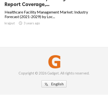
Report Coverage,...
Healthcare Facility Management Market: Industry
Forecast (2021-2029) by Loc...
krajput

3 years ago
Copyright © 2026 Gadget. All rights reserved.
English
