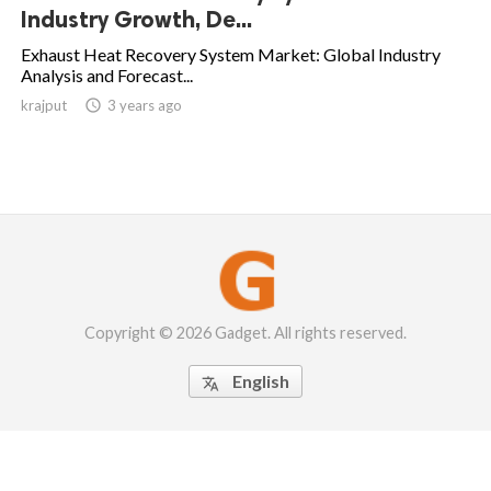
Industry Growth, De...
Exhaust Heat Recovery System Market: Global Industry
Analysis and Forecast...
krajput

3 years ago
Copyright © 2026 Gadget. All rights reserved.
English
