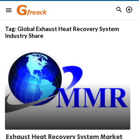


menu
Tag:
Global Exhaust Heat Recovery System
Industry Share
Exhaust Heat Recovery System Market