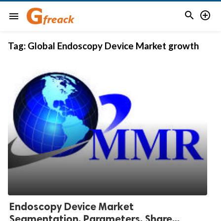


menu
Tag:
Global Endoscopy Device Market growth
Endoscopy Device Market
Segmentation, Parameters, Share...