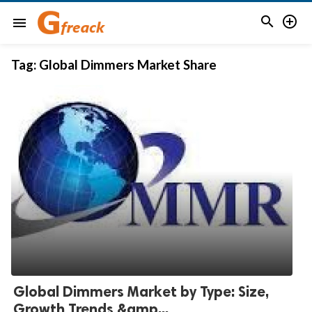


menu
Tag:
Global Dimmers Market Share
Global Dimmers Market by Type: Size,
Growth Trends &amp...