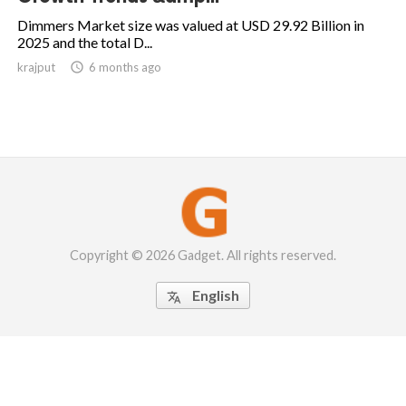
Dimmers Market size was valued at USD 29.92 Billion in
2025 and the total D...
krajput

6 months ago
Copyright © 2026 Gadget. All rights reserved.
English
