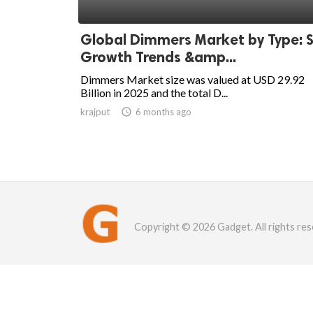
Global Dimmers Market by Type: S
Growth Trends &amp...
Dimmers Market size was valued at USD 29.92
Billion in 2025 and the total D...
krajput

6 months ago
Copyright © 2026 Gadget. All rights res