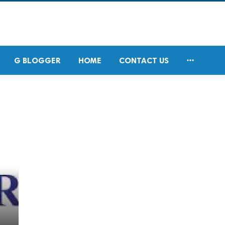

G BLOGGER
HOME
CONTACT US