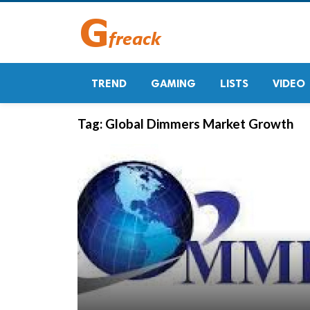
TREND
GAMING
LISTS
VIDEO
Tag:
Global Dimmers Market Growth