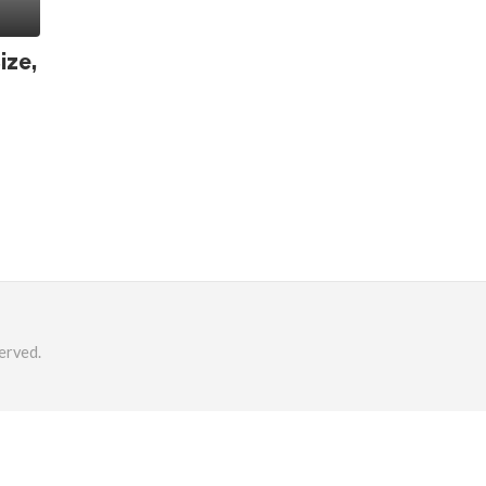
ize,
erved.