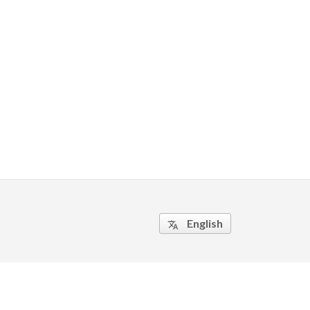
English
