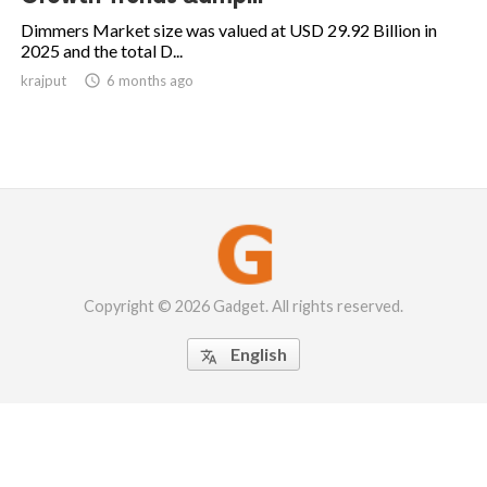
Dimmers Market size was valued at USD 29.92 Billion in
2025 and the total D...
krajput

6 months ago
Copyright © 2026 Gadget. All rights reserved.
English
