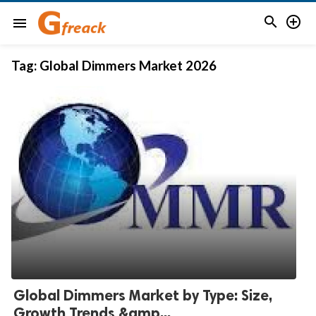


menu
Tag:
Global Dimmers Market 2026
Global Dimmers Market by Type: Size,
Growth Trends &amp...