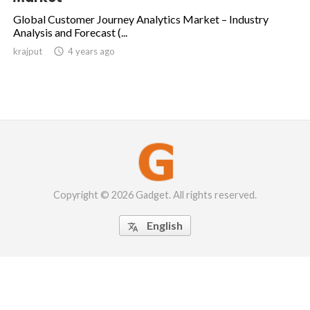
Global Customer Journey Analytics Market – Industry
Analysis and Forecast (...
krajput

4 years ago
Copyright © 2026 Gadget. All rights reserved.
English
