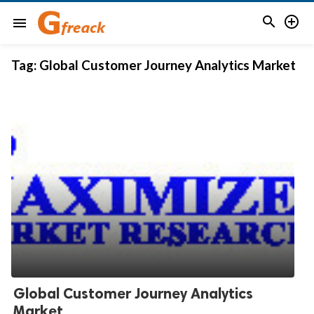


menu
Tag:
Global Customer Journey Analytics Market
Global Customer Journey Analytics
Market