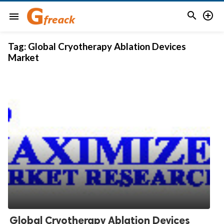


menu
Tag:
Global Cryotherapy Ablation Devices
Market
Global Cryotherapy Ablation Devices