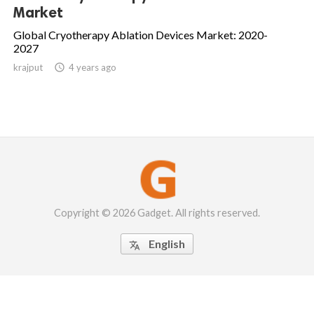
Market
Global Cryotherapy Ablation Devices Market: 2020-
2027
krajput

4 years ago
Copyright © 2026 Gadget. All rights reserved.
English
