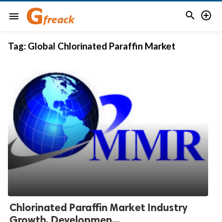


menu
Tag:
Global Chlorinated Paraffin Market
Chlorinated Paraffin Market Industry
Growth, Developmen...