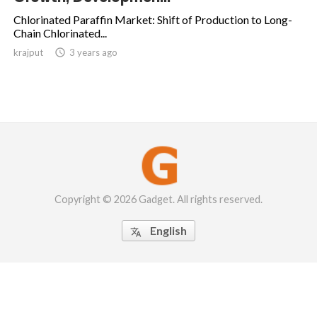
Chlorinated Paraffin Market: Shift of Production to Long-
Chain Chlorinated...
krajput

3 years ago
Copyright © 2026 Gadget. All rights reserved.
English
