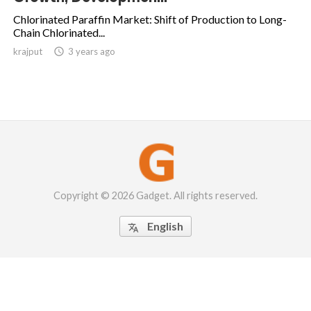
Chlorinated Paraffin Market: Shift of Production to Long-
Chain Chlorinated...
krajput

3 years ago
Copyright © 2026 Gadget. All rights reserved.
English
