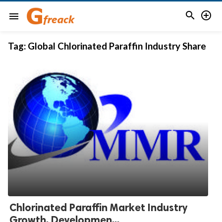


menu
Tag:
Global Chlorinated Paraffin Industry Share
Chlorinated Paraffin Market Industry
Growth, Developmen...