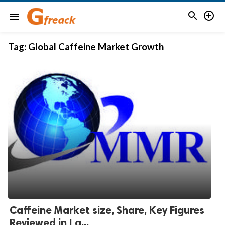


menu
Tag:
Global Caffeine Market Growth
Caffeine Market size, Share, Key Figures
Reviewed in La...