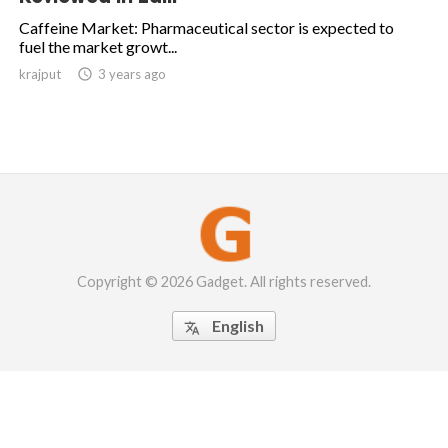
Caffeine Market: Pharmaceutical sector is expected to
fuel the market growt...
krajput

3 years ago
Copyright © 2026 Gadget. All rights reserved.
English
