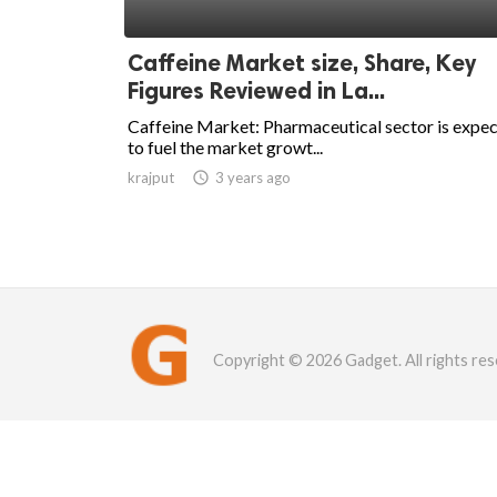
Caffeine Market size, Share, Key
Figures Reviewed in La...
Caffeine Market: Pharmaceutical sector is expe
to fuel the market growt...
krajput

3 years ago
Copyright © 2026 Gadget. All rights res