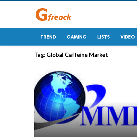
TREND
GAMING
LISTS
VIDEO
Tag:
Global Caffeine Market