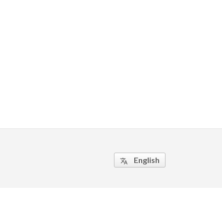
English
