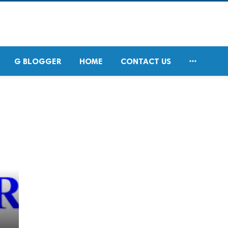

G BLOGGER
HOME
CONTACT US