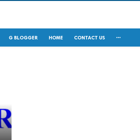

G BLOGGER
HOME
CONTACT US