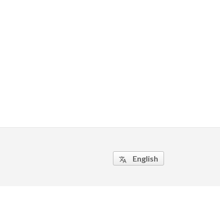
English
