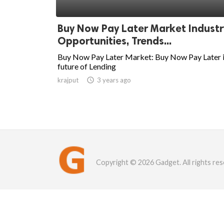
Buy Now Pay Later Market Industr
Opportunities, Trends...
Buy Now Pay Later Market: Buy Now Pay Later i
future of Lending
krajput

3 years ago
Copyright © 2026 Gadget. All rights res