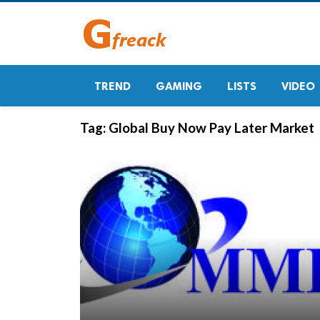
TREND
GAMING
LISTS
VIDEO
Tag:
Global Buy Now Pay Later Market