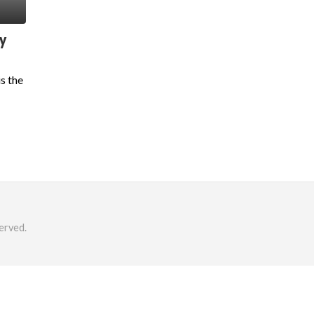
y
s the
erved.