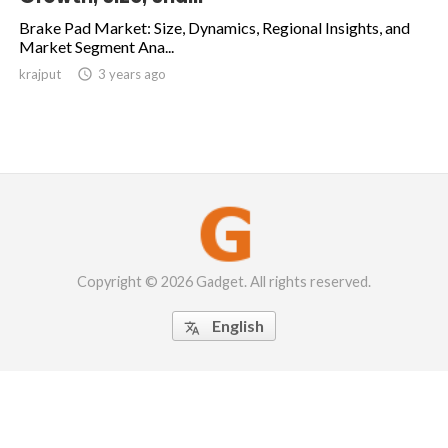
Brake Pad Market: Size, Dynamics, Regional Insights, and
Market Segment Ana...
krajput

3 years ago
Copyright © 2026 Gadget. All rights reserved.
English
