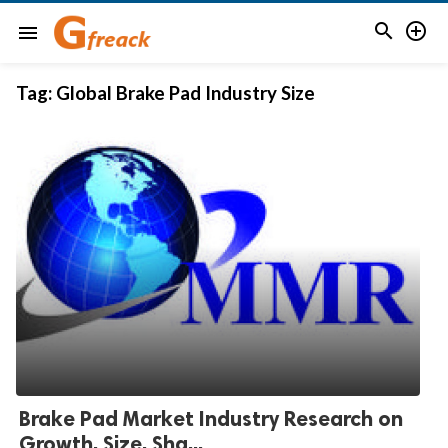


menu
Tag:
Global Brake Pad Industry Size
Brake Pad Market Industry Research on
Growth, Size, Sha...