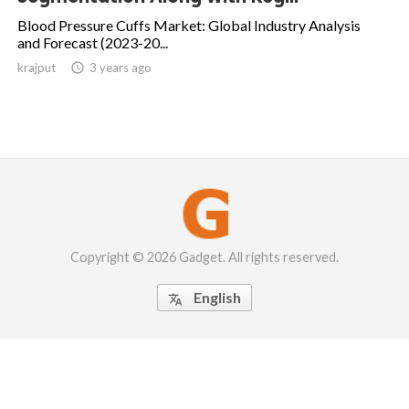
Blood Pressure Cuffs Market: Global Industry Analysis
and Forecast (2023-20...
krajput

3 years ago
Copyright © 2026 Gadget. All rights reserved.
English
