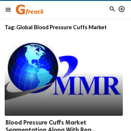


menu
Tag:
Global Blood Pressure Cuffs Market
Blood Pressure Cuffs Market
Segmentation Along With Reg...