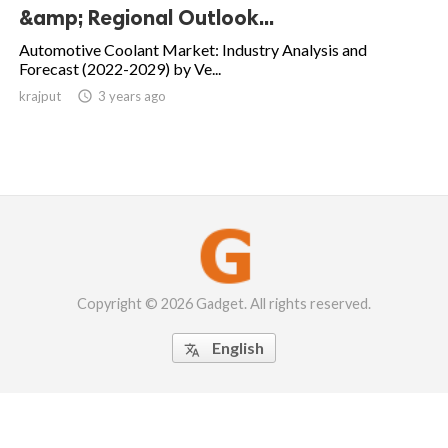
&amp; Regional Outlook...
Automotive Coolant Market: Industry Analysis and
Forecast (2022-2029) by Ve...
krajput

3 years ago
Copyright © 2026 Gadget. All rights reserved.
English
