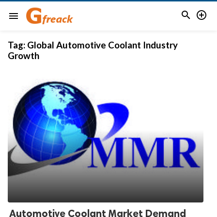


menu
Tag:
Global Automotive Coolant Industry
Growth
Automotive Coolant Market Demand