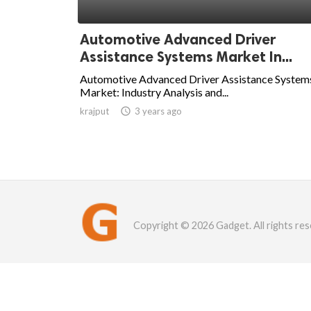
Automotive Advanced Driver
Assistance Systems Market In...
Automotive Advanced Driver Assistance System
Market: Industry Analysis and...
krajput

3 years ago
Copyright © 2026 Gadget. All rights res