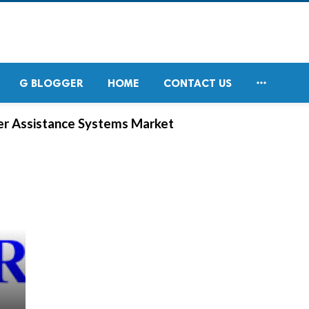

G BLOGGER
HOME
CONTACT US
er Assistance Systems Market