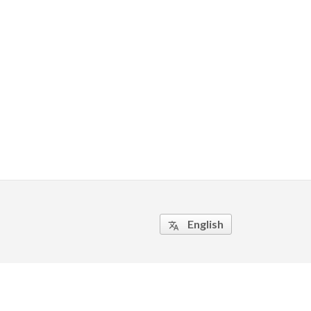
English
