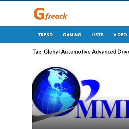
TREND
GAMING
LISTS
VIDEO
Tag:
Global Automotive Advanced Driv