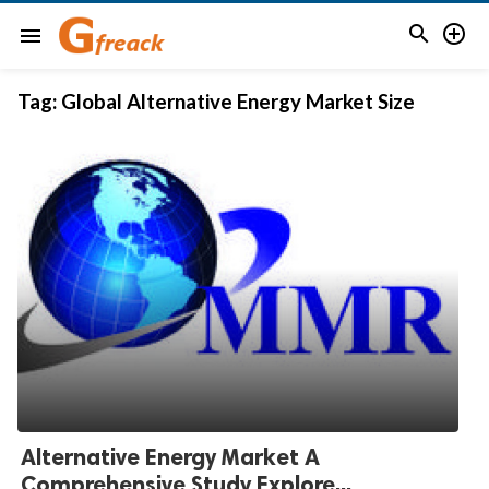


menu
Tag:
Global Alternative Energy Market Size
Alternative Energy Market A
Comprehensive Study Explore...