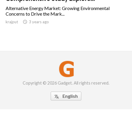
Alternative Energy Market: Growing Environmental
Concerns to Drive the Mark...
krajput

3 years ago
Copyright © 2026 Gadget. All rights reserved.
English
