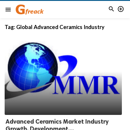


menu
Tag:
Global Advanced Ceramics Industry
Advanced Ceramics Market Industry
Growth, Development,...