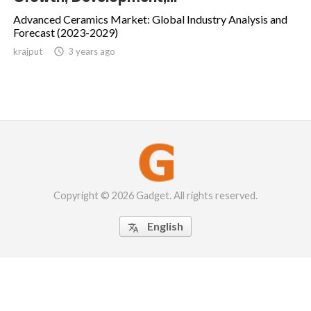
Advanced Ceramics Market: Global Industry Analysis and
Forecast (2023-2029)
krajput

3 years ago
Copyright © 2026 Gadget. All rights reserved.
English
