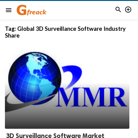


menu
Tag:
Global 3D Surveillance Software Industry
Share
3D Surveillance Software Market