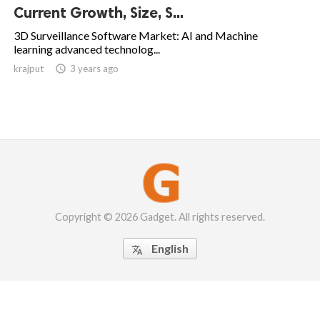
Current Growth, Size, S...
3D Surveillance Software Market: AI and Machine
learning advanced technolog...
krajput

3 years ago
Copyright © 2026 Gadget. All rights reserved.
English
