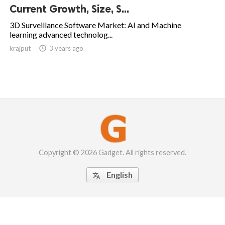
Current Growth, Size, S...
3D Surveillance Software Market: AI and Machine
learning advanced technolog...
krajput

3 years ago
Copyright © 2026 Gadget. All rights reserved.
English
