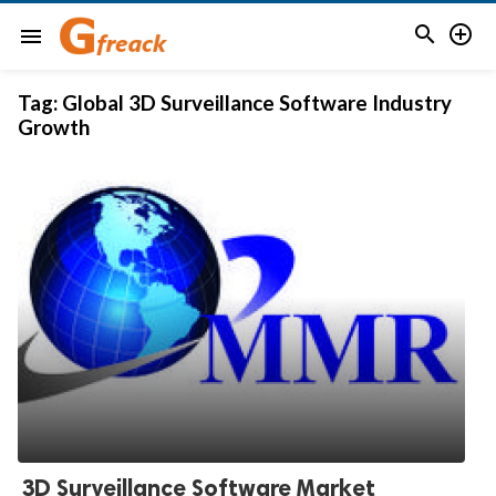


menu
Tag:
Global 3D Surveillance Software Industry
Growth
3D Surveillance Software Market