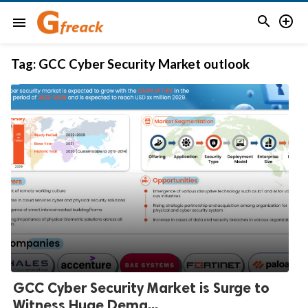


menu
Tag:
GCC Cyber Security Market outlook
GCC Cyber Security Market is Surge to
Witness Huge Dema...