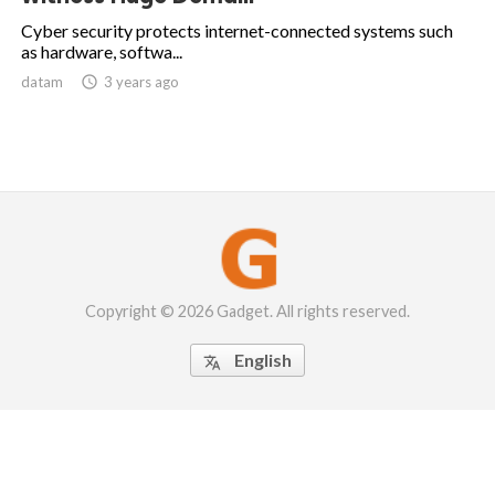
Cyber security protects internet-connected systems such
as hardware, softwa...
datam

3 years ago
Copyright © 2026 Gadget. All rights reserved.
English
