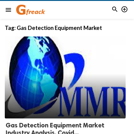


menu
Tag:
Gas Detection Equipment Market
Gas Detection Equipment Market
Industry Analysis, Covid...