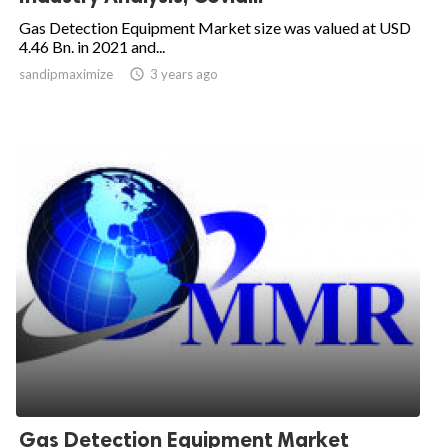
Gas Detection Equipment Market size was valued at USD
4.46 Bn. in 2021 and...
sandipmaximize

3 years ago
Gas Detection Equipment Market