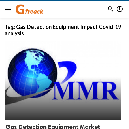


menu
Tag:
Gas Detection Equipment Impact Covid-19
analysis
Gas Detection Equipment Market