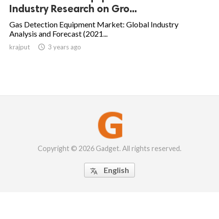
Industry Research on Gro...
Gas Detection Equipment Market: Global Industry
Analysis and Forecast (2021...
krajput

3 years ago
Copyright © 2026 Gadget. All rights reserved.
English
