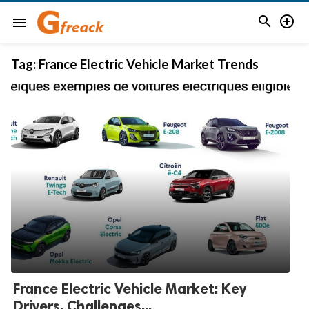


menu
Tag:
France Electric Vehicle Market Trends
France Electric Vehicle Market: Key
Drivers, Challenges...