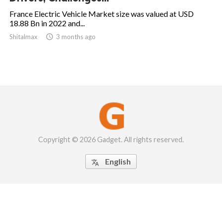
France Electric Vehicle Market size was valued at USD
18.88 Bn in 2022 and...
Shitalmax

3 months ago
Copyright © 2026 Gadget. All rights reserved.
English
