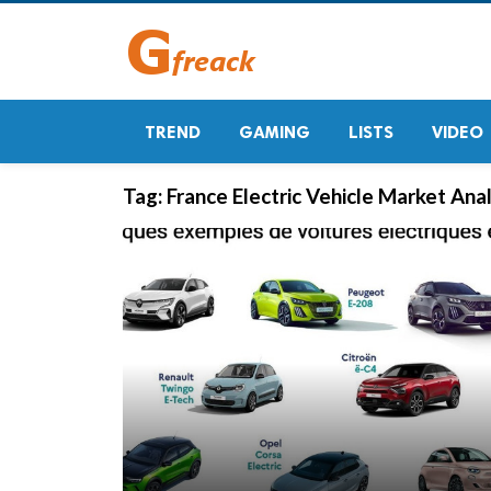
TREND
GAMING
LISTS
VIDEO
Tag:
France Electric Vehicle Market Anal