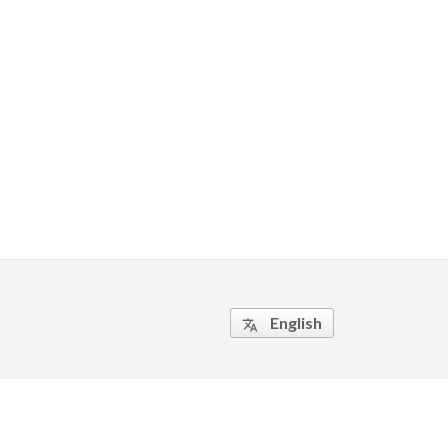
English
