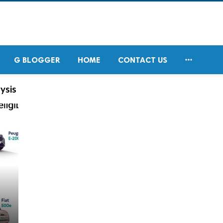

G BLOGGER
HOME
CONTACT US
ysis