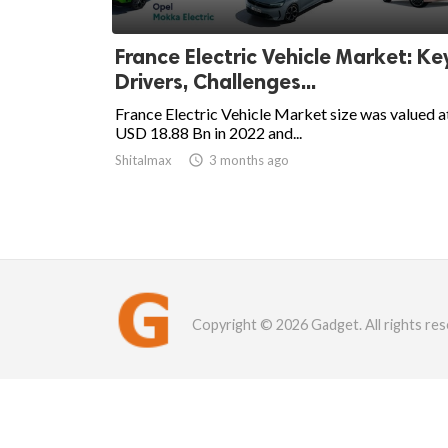
France Electric Vehicle Market: Ke
Drivers, Challenges...
France Electric Vehicle Market size was valued a
USD 18.88 Bn in 2022 and...
Shitalmax

3 months ago
Copyright © 2026 Gadget. All rights res