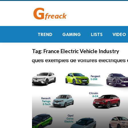
TREND
GAMING
LISTS
VIDEO
Tag:
France Electric Vehicle Industry