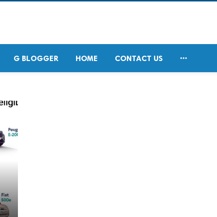

G BLOGGER
HOME
CONTACT US