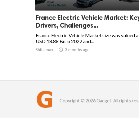
France Electric Vehicle Market: Ke
Drivers, Challenges...
France Electric Vehicle Market size was valued a
USD 18.88 Bn in 2022 and...
Shitalmax

3 months ago
Copyright © 2026 Gadget. All rights res