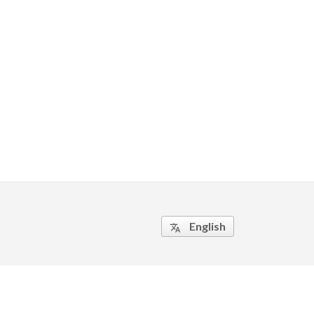
English
