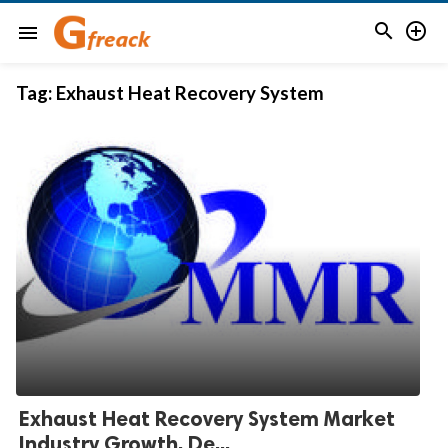


menu
Tag:
Exhaust Heat Recovery System
Exhaust Heat Recovery System Market
Industry Growth, De...