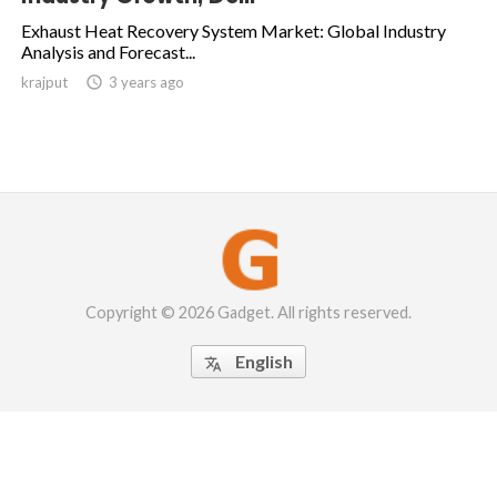
Exhaust Heat Recovery System Market: Global Industry
Analysis and Forecast...
krajput

3 years ago
Copyright © 2026 Gadget. All rights reserved.
English
