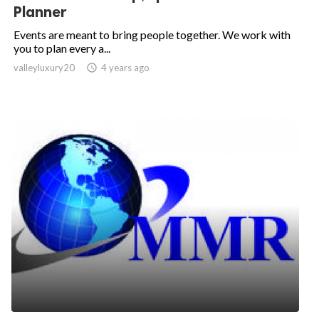
Planner
Events are meant to bring people together. We work with
you to plan every a...
valleyluxury20

4 years ago