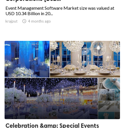
Event Management Software Market size was valued at
USD 10.34 Billion in 20...
krajput

4 months ago
Celebration &amp; Special Events