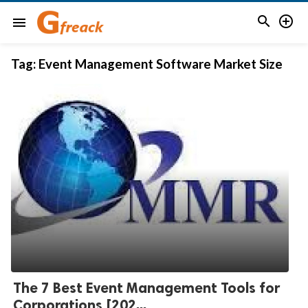


menu
Tag:
Event Management Software Market Size
The 7 Best Event Management Tools for
Corporations [202...