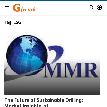


menu
Tag:
ESG
The Future of Sustainable Drilling:
Market Insights int...