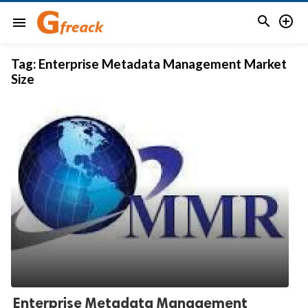


menu
Tag:
Enterprise Metadata Management Market
Size
Enterprise Metadata Management