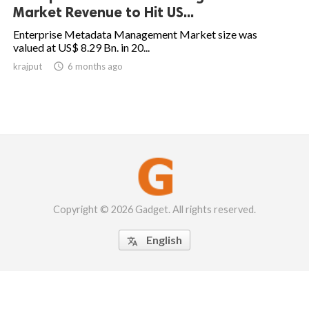
Market Revenue to Hit US...
Enterprise Metadata Management Market size was
valued at US$ 8.29 Bn. in 20...
krajput

6 months ago
Copyright © 2026 Gadget. All rights reserved.
English
