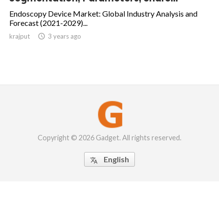
Endoscopy Device Market: Global Industry Analysis and
Forecast (2021-2029)...
krajput

3 years ago
Copyright © 2026 Gadget. All rights reserved.
English
