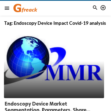


menu
Tag:
Endoscopy Device Impact Covid-19 analysis
Endoscopy Device Market
Segmentation, Parameters, Share...