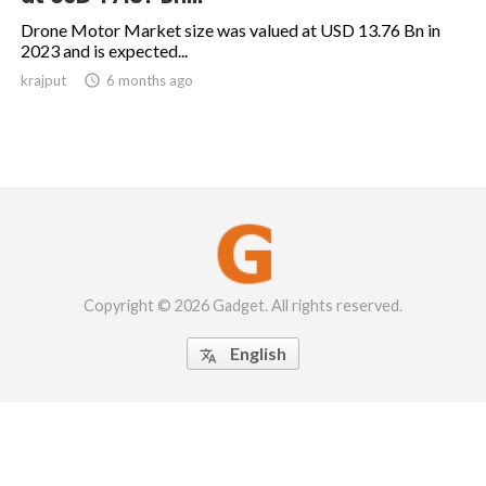
Drone Motor Market size was valued at USD 13.76 Bn in
2023 and is expected...
krajput

6 months ago
Copyright © 2026 Gadget. All rights reserved.
English
