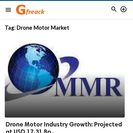


menu
Tag:
Drone Motor Market
Drone Motor Industry Growth: Projected
at USD 17.31 Bn...