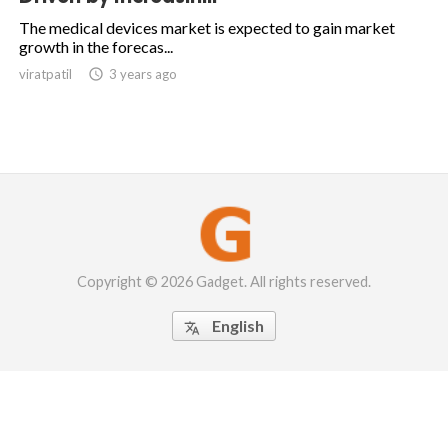
The medical devices market is expected to gain market
growth in the forecas...
viratpatil

3 years ago
Copyright © 2026 Gadget. All rights reserved.
English
