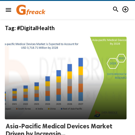


menu
Tag:
#DigitalHealth
Asia-Pacific Medical Devices Market
Driven by Increasin...