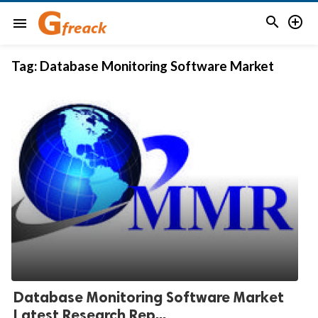


menu
Tag:
Database Monitoring Software Market
Database Monitoring Software Market
Latest Research Rep...