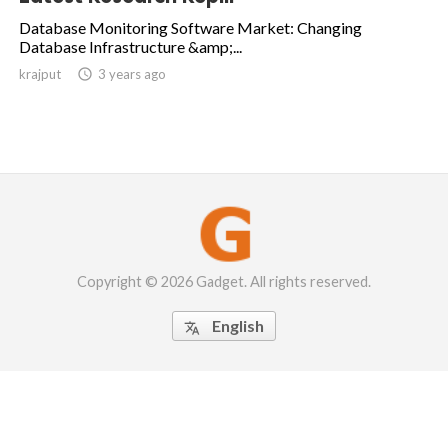
Database Monitoring Software Market: Changing
Database Infrastructure &amp;...
krajput

3 years ago
Copyright © 2026 Gadget. All rights reserved.
English
