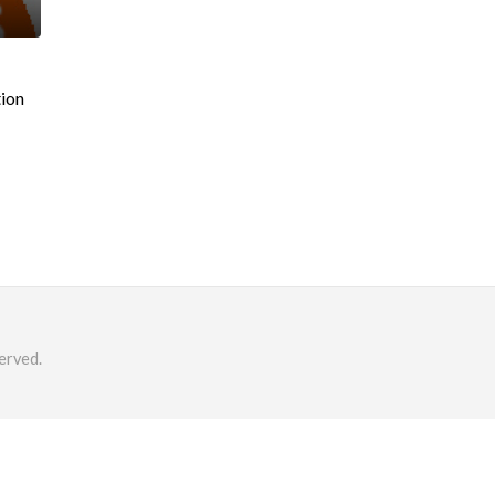
tion
erved.