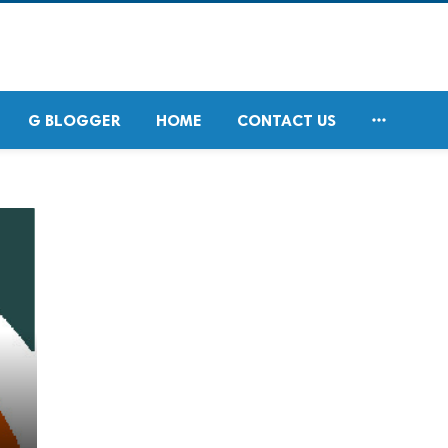

G BLOGGER
HOME
CONTACT US