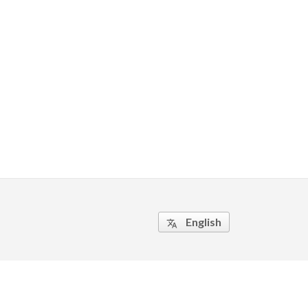
English
