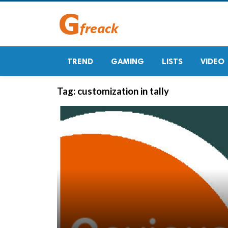
TREND
GAMING
LISTS
VIDEO
Tag:
customization in tally