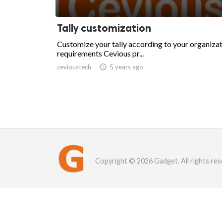
Tally customization
Customize your tally according to your organiza
requirements Cevious pr...
cevioustech

5 years ago
Copyright © 2026 Gadget. All rights res