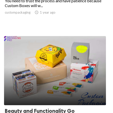
You need to trust the process and have patience because
Custom Boxes will w...
custompackaging

1 year ago
Beauty and Functionality Go