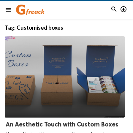


menu
Tag:
Customised boxes
An Aesthetic Touch with Custom Boxes