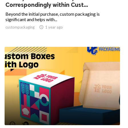
Correspondingly within Cust...
Beyond the initial purchase, custom packaging is
significant and helps with...
custompackaging

1 year ago