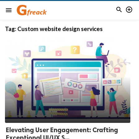


menu
Tag:
Custom website design services
Elevating User Engagement: Crafting
Exceptional UI/UX S...