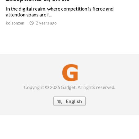
In the digital realm, where competition is fierce and
attention spans are f...
kolsonzen

2 years ago
Copyright © 2026 Gadget. All rights reserved.
English
