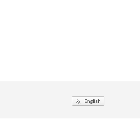
English
