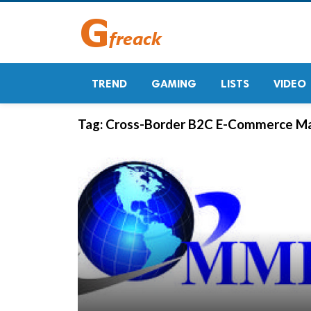
TREND
GAMING
LISTS
VIDEO
Tag:
Cross-Border B2C E-Commerce M