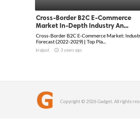
Cross-Border B2C E-Commerce
Market In-Depth Industry An...
Cross-Border B2C E-Commerce Market: Indust
Forecast (2022-2029) | Top Pla...
krajput

3 years ago
Copyright © 2026 Gadget. All rights res