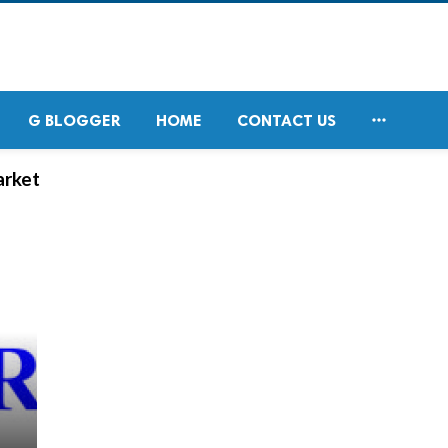

G BLOGGER
HOME
CONTACT US
arket