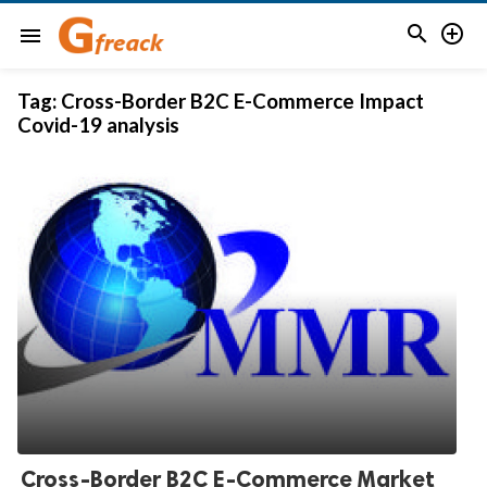


menu
Tag:
Cross-Border B2C E-Commerce Impact
Covid-19 analysis
Cross-Border B2C E-Commerce Market