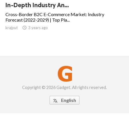
In-Depth Industry An...
Cross-Border B2C E-Commerce Market: Industry
Forecast (2022-2029) | Top Pla...
krajput

3 years ago
Copyright © 2026 Gadget. All rights reserved.
English
