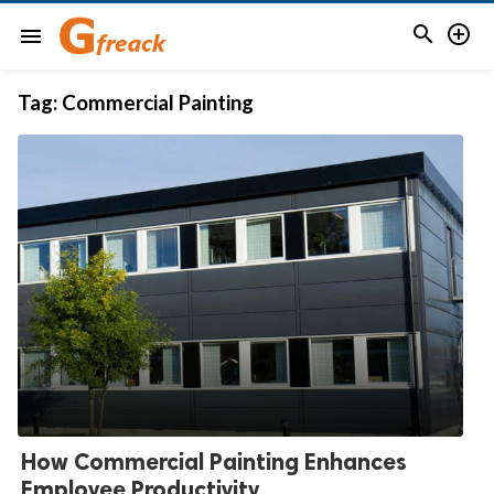


menu
Tag:
Commercial Painting
How Commercial Painting Enhances
Employee Productivity