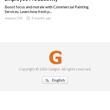
Boost focus and morale with Commercial Painting
Services. Learn how fresh p...
walaeric704

4 months ago
Copyright © 2026 Gadget. All rights reserved.
English
