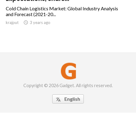
Cold Chain Logistics Market: Global Industry Analysis
and Forecast (2021-20...
krajput

3 years ago
Copyright © 2026 Gadget. All rights reserved.
English
