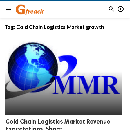


menu
Tag:
Cold Chain Logistics Market growth
Cold Chain Logistics Market Revenue
Expectations, Share...