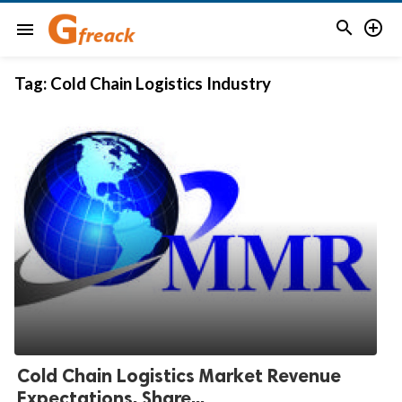


menu
Tag:
Cold Chain Logistics Industry
Cold Chain Logistics Market Revenue
Expectations, Share...