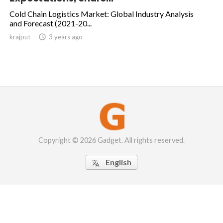
Cold Chain Logistics Market: Global Industry Analysis
and Forecast (2021-20...
krajput

3 years ago
Copyright © 2026 Gadget. All rights reserved.
English
