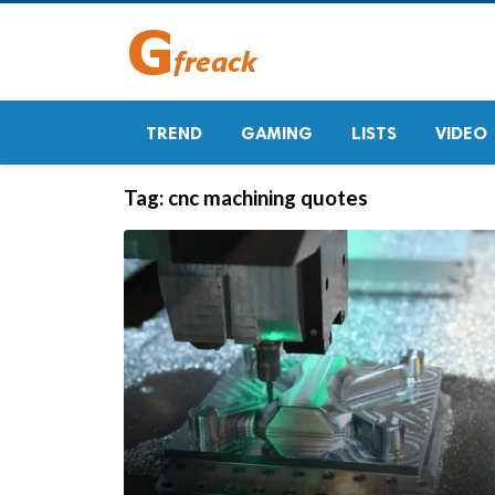
TREND
GAMING
LISTS
VIDEO
Tag:
cnc machining quotes