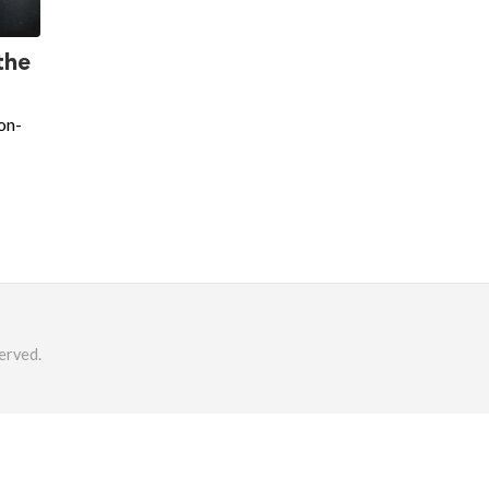
the
on-
erved.