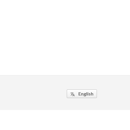
English
