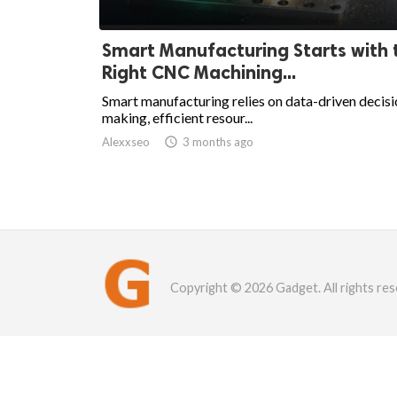
Smart Manufacturing Starts with 
Right CNC Machining...
Smart manufacturing relies on data-driven decisi
making, efficient resour...
Alexxseo

3 months ago
Copyright © 2026 Gadget. All rights res