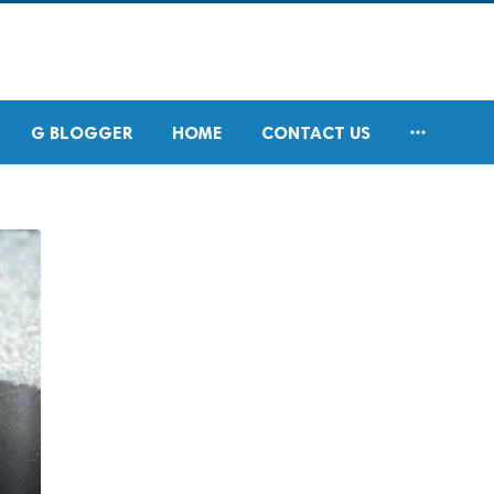

G BLOGGER
HOME
CONTACT US