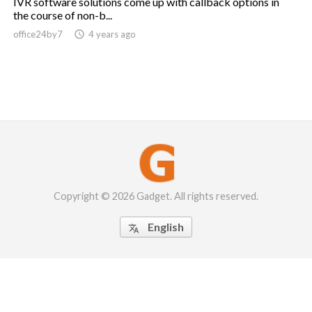
IVR software solutions come up with callback options in
the course of non-b...
office24by7

4 years ago
Copyright © 2026 Gadget. All rights reserved.
English
