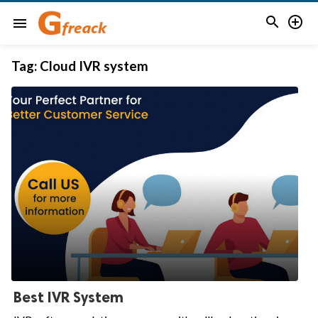


menu
Tag:
Cloud IVR system
Best IVR System