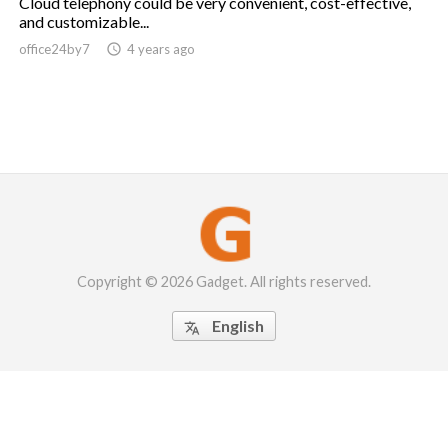
Cloud telephony could be very convenient, cost-effective,
and customizable...
office24by7

4 years ago
Copyright © 2026 Gadget. All rights reserved.
English
