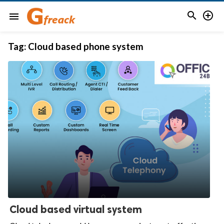


menu
Tag:
Cloud based phone system
Cloud based virtual system