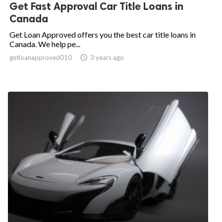
Get Fast Approval Car Title Loans in
Canada
Get Loan Approved offers you the best car title loans in
Canada. We help pe...
getloanapproved010

3 years ago