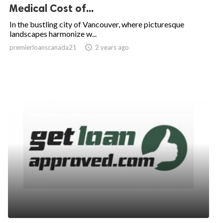
Medical Cost of...
In the bustling city of Vancouver, where picturesque
landscapes harmonize w...
premierloanscanada21

2 years ago