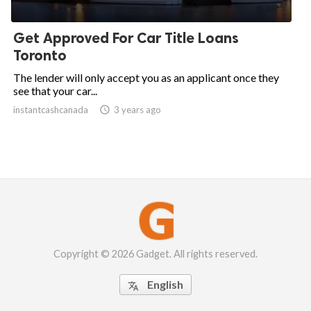
Get Approved For Car Title Loans
Toronto
The lender will only accept you as an applicant once they
see that your car...
instantcashcanada

3 years ago
Copyright © 2026 Gadget. All rights reserved.
English
