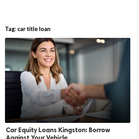
Tag:
car title loan
Car Equity Loans Kingston: Borrow
Against Your Vehicle