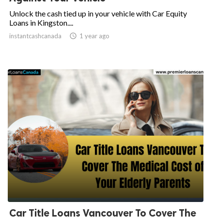
Unlock the cash tied up in your vehicle with Car Equity
Loans in Kingston....
instantcashcanada

1 year ago
Car Title Loans Vancouver To Cover The