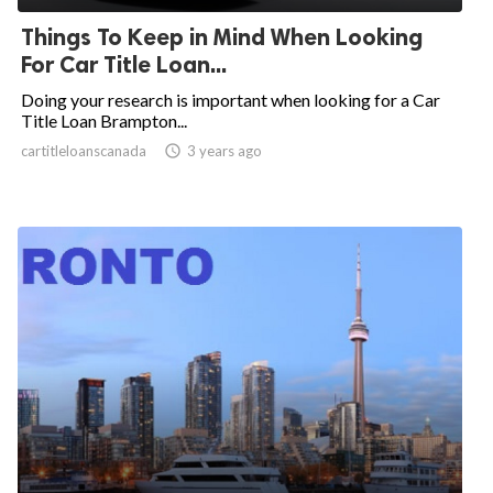
Things To Keep in Mind When Looking
For Car Title Loan...
Doing your research is important when looking for a Car
Title Loan Brampton...
cartitleloanscanada

3 years ago