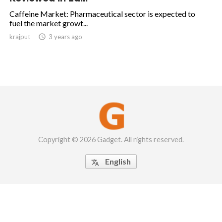
Caffeine Market: Pharmaceutical sector is expected to
fuel the market growt...
krajput

3 years ago
Copyright © 2026 Gadget. All rights reserved.
English
