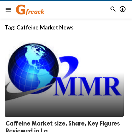


menu
Tag:
Caffeine Market News
Caffeine Market size, Share, Key Figures
Reviewed in La...